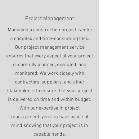
Project Management
Managing a construction project can be
a complex and time-consuming task.
Our project management service
ensures that every aspect of your project
is carefully planned, executed, and
monitored. We work closely with
contractors, suppliers, and other
stakeholders to ensure that your project
is delivered on time and within budget.
With our expertise in project
management, you can have peace of
mind knowing that your project is in
capable hands.