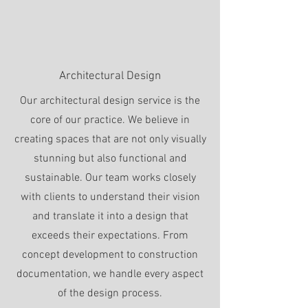
Architectural Design
Our architectural design service is the
core of our practice. We believe in
creating spaces that are not only visually
stunning but also functional and
sustainable. Our team works closely
with clients to understand their vision
and translate it into a design that
exceeds their expectations. From
concept development to construction
documentation, we handle every aspect
of the design process.