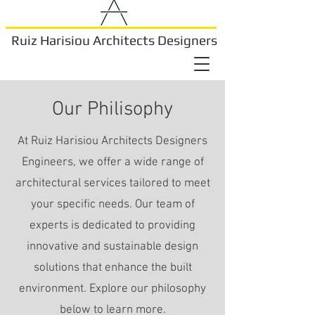
Ruiz Harisiou Architects Designers
Our Philisophy
At Ruiz Harisiou Architects Designers
Engineers, we offer a wide range of
architectural services tailored to meet
your specific needs. Our team of
experts is dedicated to providing
innovative and sustainable design
solutions that enhance the built
environment. Explore our philosophy
below to learn more.