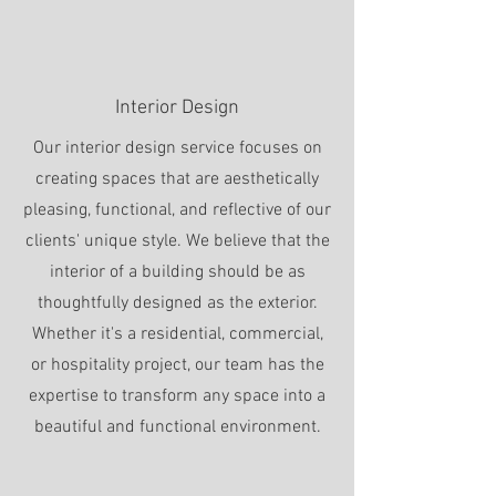
Interior Design
Our interior design service focuses on
creating spaces that are aesthetically
pleasing, functional, and reflective of our
clients' unique style. We believe that the
interior of a building should be as
thoughtfully designed as the exterior.
Whether it's a residential, commercial,
or hospitality project, our team has the
expertise to transform any space into a
beautiful and functional environment.