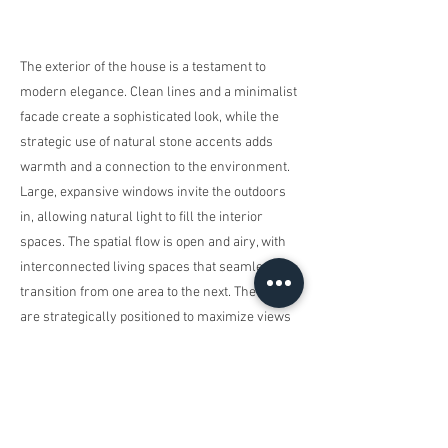
The exterior of the house is a testament to
modern elegance. Clean lines and a minimalist
facade create a sophisticated look, while the
strategic use of natural stone accents adds
warmth and a connection to the environment.
Large, expansive windows invite the outdoors
in, allowing natural light to fill the interior
spaces. The spatial flow is open and airy, with
interconnected living spaces that seamlessly
transition from one area to the next. The rooms
are strategically positioned to maximize views
of the surrounding landscape, creating a
harmonious connection between the interior
and exterior. The highlight of the outdoor space
is undoubtedly the inviting pool—a serene oasis
that enhances the overall sense of tranquility.