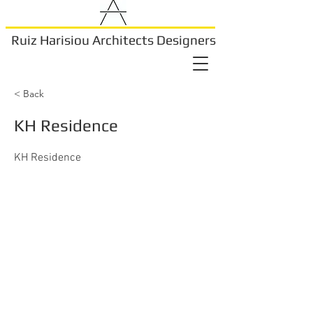
Ruiz Harisiou Architects Designers
< Back
KH Residence
KH Residence